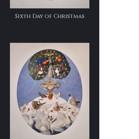
Sixth Day of Christmas