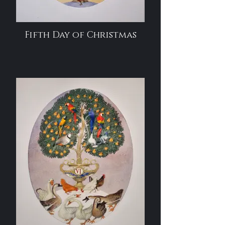
Fifth Day of Christmas