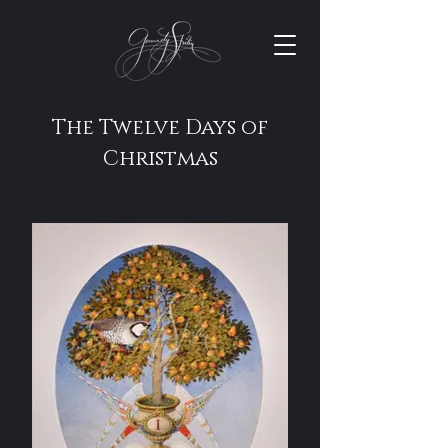
The Twelve Days of
Christmas