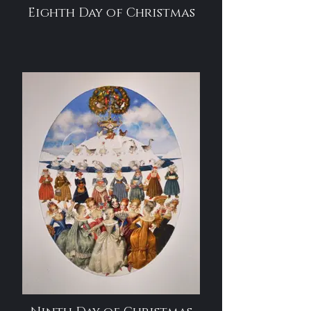
Eighth Day of Christmas