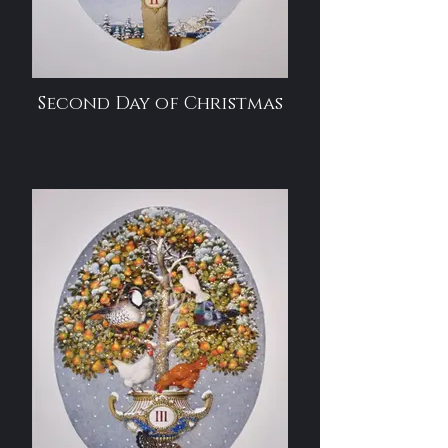
Second Day of Christmas