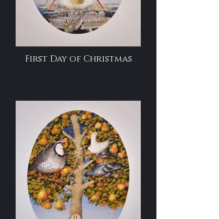
First Day of Christmas