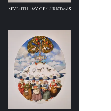
Seventh Day of Christmas