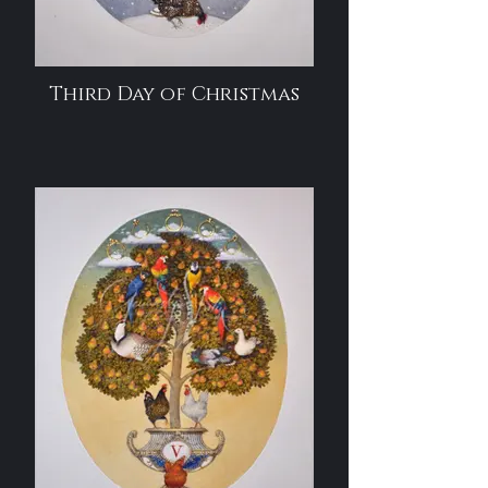
Third Day of Christmas