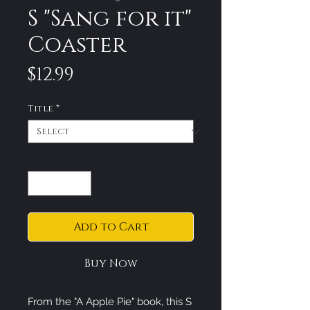
S "Sang for it"
Coaster
Price
$12.99
Title
*
Quantity
*
Add to Cart
Buy Now
From the "A Apple Pie" book, this S 