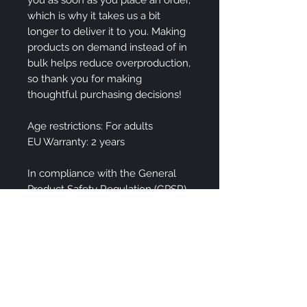
which is why it takes us a bit 
longer to deliver it to you. Making 
products on demand instead of in 
bulk helps reduce overproduction, 
so thank you for making 
thoughtful purchasing decisions!
Age restrictions: For adults
EU Warranty: 2 years
In compliance with the General 
Product Safety Regulation (GPSR), 
Spirin Art LLC
 and 
SINDEN
VENTURES LIMITED
 ensure that 
all consumer products offered are 
safe and meet EU standards. For 
any product safety related 
inquiries or concerns, please 
contact our EU representative at 