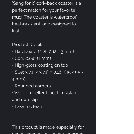
"Sang for it" cork-back coaster is a 
perfect match for your favorite 
mug! The coaster is waterproof, 
heat-resistant, and designed to 
last.
Product Details:
• Hardboard MDF 0.12″ (3 mm)
• Cork 0.04″ (1 mm)
• High-gloss coating on top
• Size: 3.74″ × 3.74″ × 0.16″ (95 × 95 × 
4 mm)
• Rounded corners
• Water-repellent, heat-resistant, 
and non-slip
• Easy to clean
This product is made especially for 
you as soon as you place an order, 