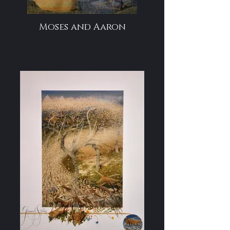
Moses and Aaron