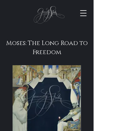
Moses: The Long Road to
Freedom