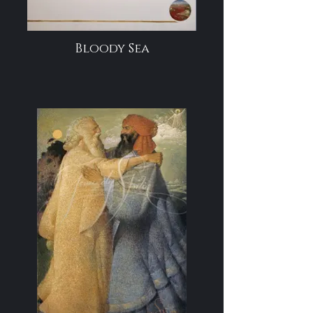
Bloody Sea