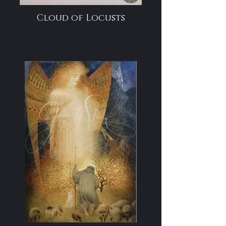
Cloud of Locusts