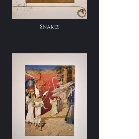
Snakes