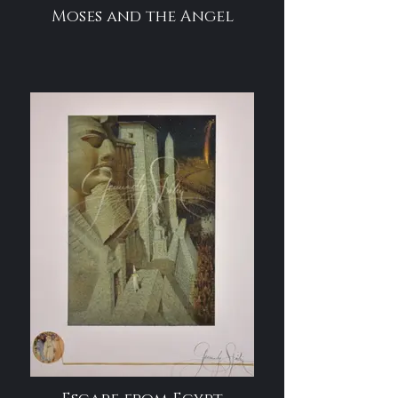
Moses and the Angel