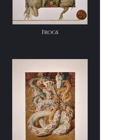
Frogs