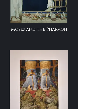
Moses and the Pharaoh