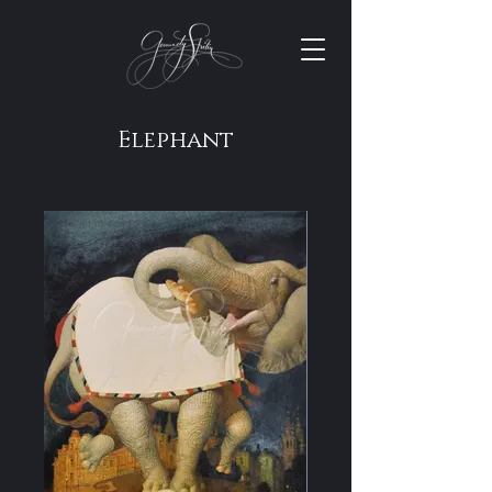
Elephant