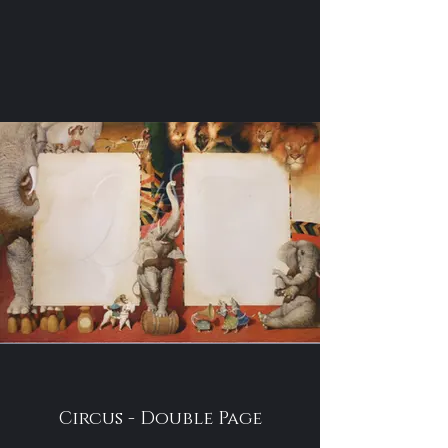
Circus - Double Page