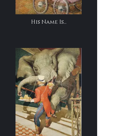
His Name Is...