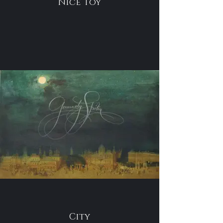
Nice Toy
City