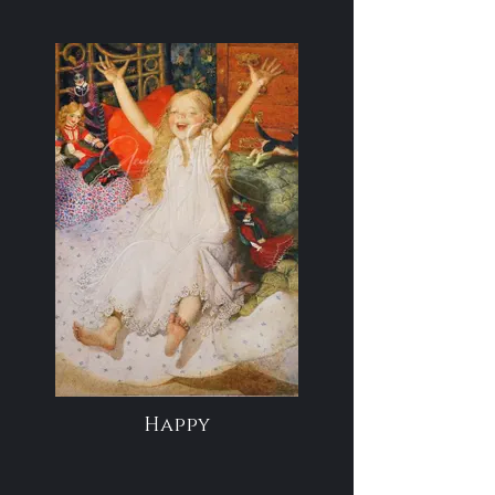
Happy