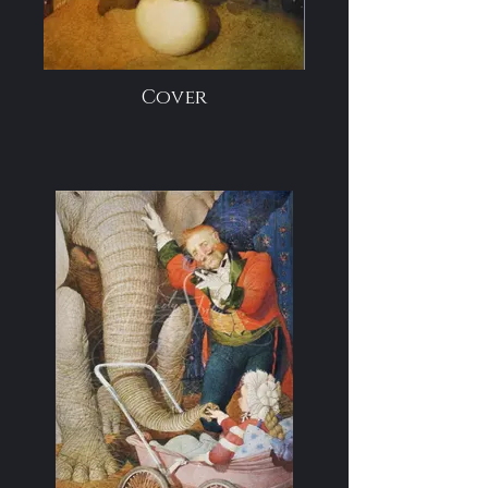
Cover