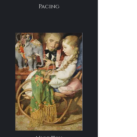
Pacing