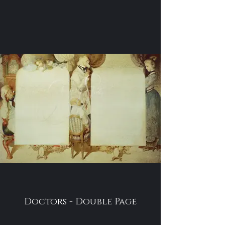
Doctors - Double Page