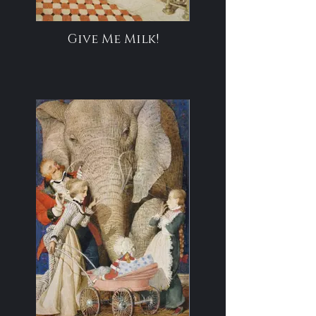
Give Me Milk!