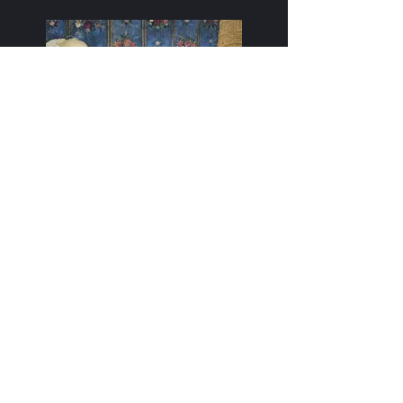
Take It!