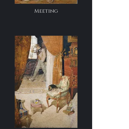
Meeting